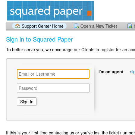
Support Center Home
Open a New Ticket
Sign in to Squared Paper
To better serve you, we encourage our Clients to register for an ac
I'm an agent
—
si
If this is your first time contacting us or you've lost the ticket numbe