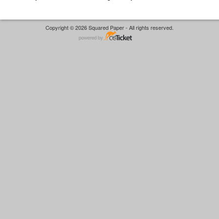
Copyright © 2026 Squared Paper - All rights reserved.